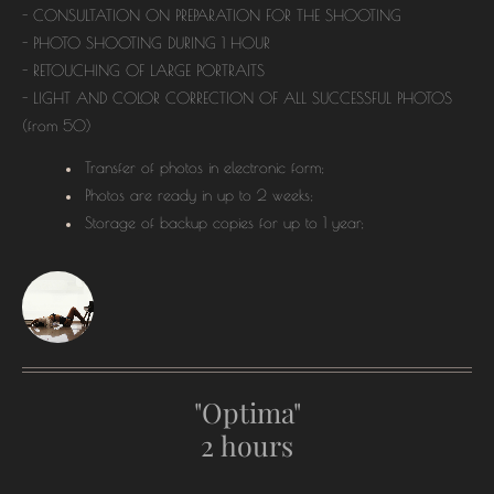
- CONSULTATION ON PREPARATION FOR THE SHOOTING
- PHOTO SHOOTING DURING 1 HOUR
- RETOUCHING OF LARGE PORTRAITS
- LIGHT AND COLOR CORRECTION OF ALL SUCCESSFUL PHOTOS
(from 50)
Transfer of photos in electronic form;
Photos are ready in up to 2 weeks;
Storage of backup copies for up to 1 year;
"Optima"
2 hours