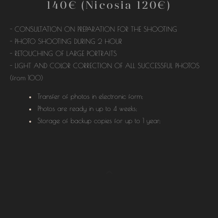
140€ (Nicosia 120€)
- CONSULTATION ON PREPARATION FOR THE SHOOTING
- PHOTO SHOOTING DURING 2 HOUR
- RETOUCHING OF LARGE PORTRAITS
- LIGHT AND COLOR CORRECTION OF ALL SUCCESSFUL PHOTOS
(from 100)
Transfer of photos in electronic form;
Photos are ready in up to 4 weeks;
Storage of backup copies for up to 1 year;