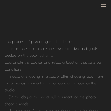
The process of preparing for the shoot:
- Before the shoot, we discuss the main idea and goals,
decide on the color scheme,
coordinate the clothes and select a location that suits our
conditions.
- In case of shooting in a studio, after choosing, you make
an advance payment in the amount of the cost of the
studio.
- On the day of the shoot, full payment for the photo
shoot is made.
- No later than 3 days after the shoot, I give the shoot