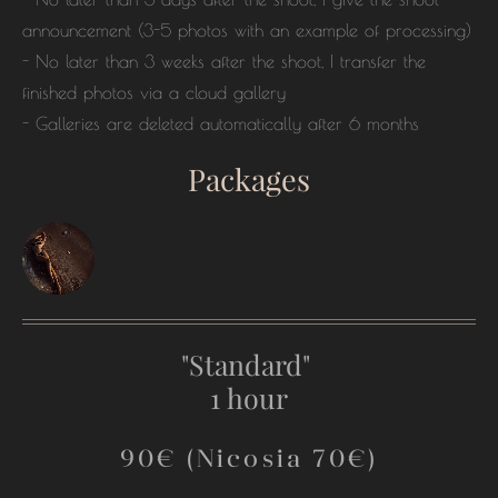
announcement (3-5 photos with an example of processing)
- No later than 3 weeks after the shoot, I transfer the
finished photos via a cloud gallery
- Galleries are deleted automatically after 6 months
Packages
"Standard"
1 hour
90€ (Nicosia 70€)